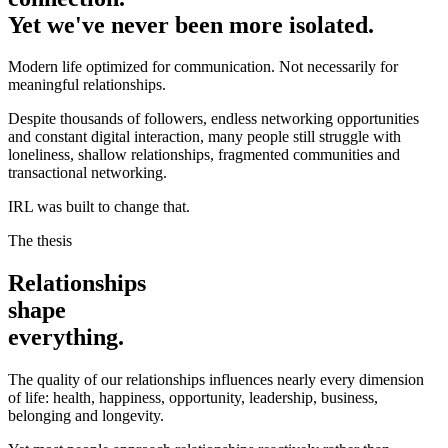
Yet we've never been more isolated.
Modern life optimized for communication. Not necessarily for
meaningful relationships.
Despite thousands of followers, endless networking opportunities
and constant digital interaction, many people still struggle with
loneliness, shallow relationships, fragmented communities and
transactional networking.
IRL was built to change that.
The thesis
Relationships
shape
everything.
The quality of our relationships influences nearly every dimension
of life: health, happiness, opportunity, leadership, business,
belonging and longevity.