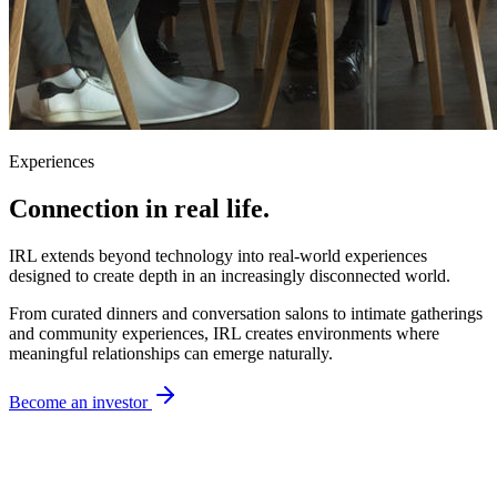
Experiences
Connection
in real life.
IRL extends beyond technology into real-world experiences
designed to create depth in an increasingly disconnected world.
From curated dinners and conversation salons to intimate gatherings
and community experiences, IRL creates environments where
meaningful relationships can emerge naturally.
Become an investor