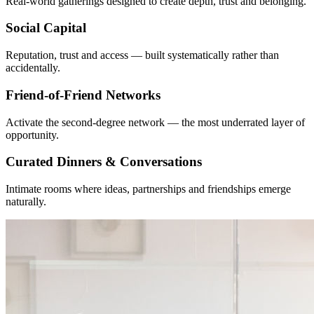
Real-world gatherings designed to create depth, trust and belonging.
Social Capital
Reputation, trust and access — built systematically rather than
accidentally.
Friend-of-Friend Networks
Activate the second-degree network — the most underrated layer of
opportunity.
Curated Dinners & Conversations
Intimate rooms where ideas, partnerships and friendships emerge
naturally.