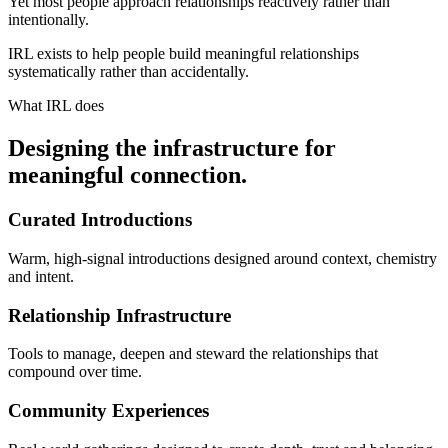
Yet most people approach relationships reactively rather than
intentionally.
IRL exists to help people build meaningful relationships
systematically rather than accidentally.
What IRL does
Designing the infrastructure for
meaningful connection.
Curated Introductions
Warm, high-signal introductions designed around context, chemistry
and intent.
Relationship Infrastructure
Tools to manage, deepen and steward the relationships that
compound over time.
Community Experiences