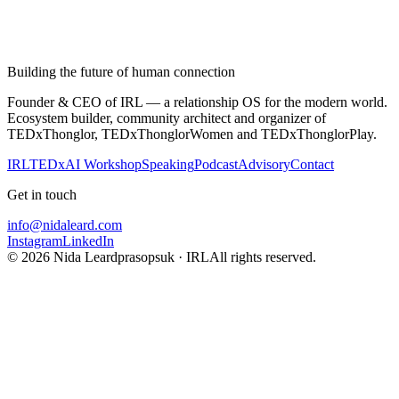
Building the future of human connection
Founder & CEO of IRL — a relationship OS for the modern world.
Ecosystem builder, community architect and organizer of
TEDxThonglor, TEDxThonglorWomen and TEDxThonglorPlay.
IRL
TEDx
AI Workshop
Speaking
Podcast
Advisory
Contact
Get in touch
info@nidaleard.com
Instagram
LinkedIn
©
2026
Nida Leardprasopsuk · IRL
All rights reserved.