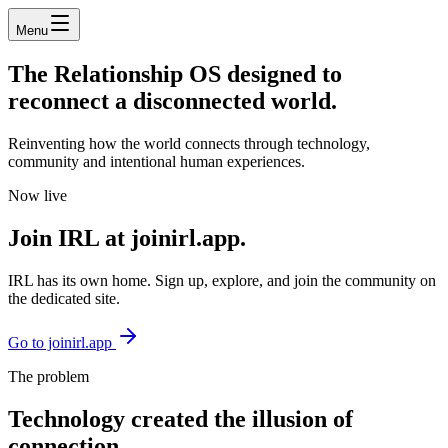
Menu
The
Relationship OS
designed to
reconnect a disconnected world.
Reinventing how the world connects through technology,
community and intentional human experiences.
Now live
Join
IRL
at joinirl.app.
IRL has its own home. Sign up, explore, and join the community on
the dedicated site.
Go to joinirl.app
The problem
Technology created the illusion of
connection.