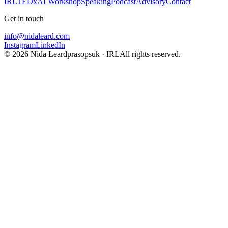
IRL
TEDx
AI Workshop
Speaking
Podcast
Advisory
Contact
Get in touch
info@nidaleard.com
Instagram
LinkedIn
©
2026
Nida Leardprasopsuk · IRL
All rights reserved.