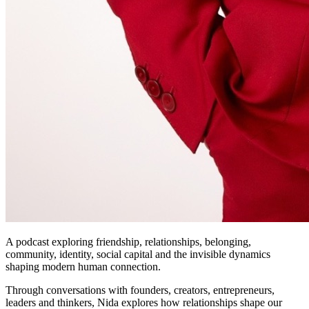
A podcast exploring friendship, relationships, belonging,
community, identity, social capital and the invisible dynamics
shaping modern human connection.
Through conversations with founders, creators, entrepreneurs,
leaders and thinkers, Nida explores how relationships shape our