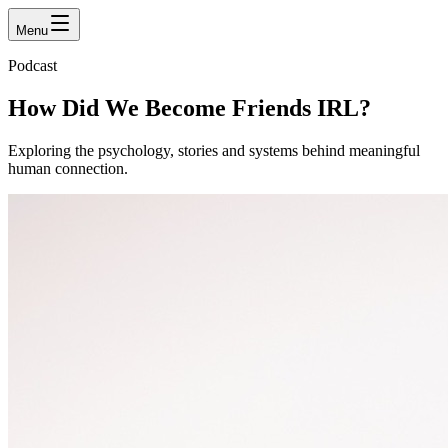
Menu
Podcast
How Did We Become Friends
IRL?
Exploring the psychology, stories and systems behind meaningful
human connection.