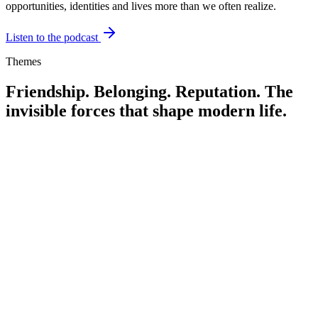
opportunities, identities and lives more than we often realize.
Listen to the podcast
Themes
Friendship. Belonging. Reputation.
The
invisible forces that shape modern life.