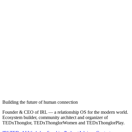
Building the future of human connection
Founder & CEO of IRL — a relationship OS for the modern world.
Ecosystem builder, community architect and organizer of
TEDxThonglor, TEDxThonglorWomen and TEDxThonglorPlay.